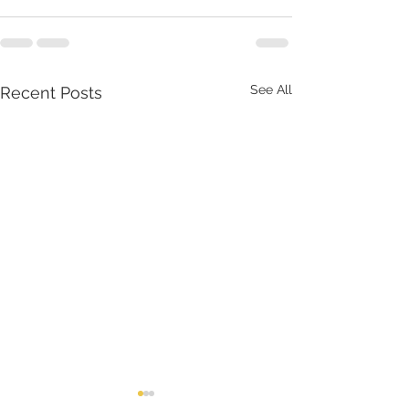
See All
Recent Posts
July 2026
June 2026