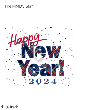
The MMDC Staff