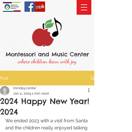
Montessori and Music Center
where children learn with joy
Post
mmdaycenter
Jan 4, 2024
1 min read
2024 Happy New Year!
2024
We ended 2023 with a visit from Santa 
and the children really enjoyed talking 