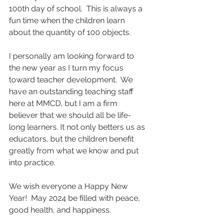
100th day of school.  This is always a 
fun time when the children learn 
about the quantity of 100 objects.
I personally am looking forward to 
the new year as I turn my focus 
toward teacher development.  We 
have an outstanding teaching staff 
here at MMCD, but I am a firm 
believer that we should all be life-
long learners. It not only betters us as 
educators, but the children benefit 
greatly from what we know and put 
into practice. 
We wish everyone a Happy New 
Year!  May 2024 be filled with peace, 
good health, and happiness.      