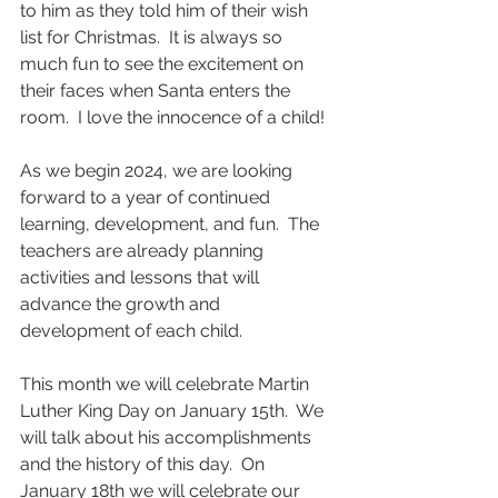
to him as they told him of their wish 
list for Christmas.  It is always so 
much fun to see the excitement on 
their faces when Santa enters the 
room.  I love the innocence of a child!
As we begin 2024, we are looking 
forward to a year of continued 
learning, development, and fun.  The 
teachers are already planning 
activities and lessons that will 
advance the growth and 
development of each child.
This month we will celebrate Martin 
Luther King Day on January 15th.  We 
will talk about his accomplishments 
and the history of this day.  On 
January 18th we will celebrate our 