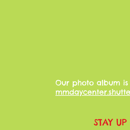
Our photo album is
mmdaycenter.shutte
STAY UP