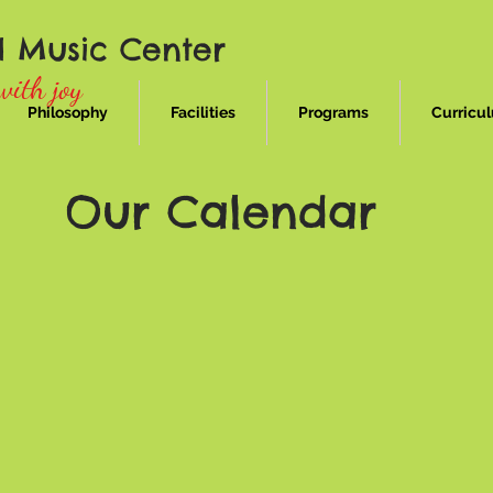
d Music Center
with joy
Philosophy
Facilities
Programs
Curricu
Our Calendar