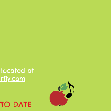
 located at
rfly.com
 TO DATE