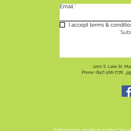
Email
I accept terms & conditi
Sub
1200 S. Lake St. M
Phone: (847) 566-7778
mm
© Montessori and Music Center Dayca