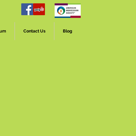
lum
Contact Us
Blog