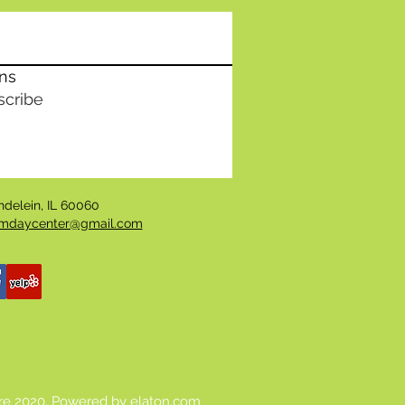
ons
scribe
undelein, IL 60060
daycenter@gmail.com
re 2020. Powered by
elaton.com