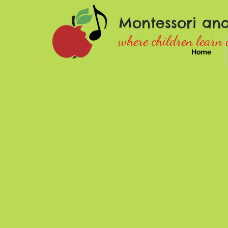
Montessori an
where children learn 
Home