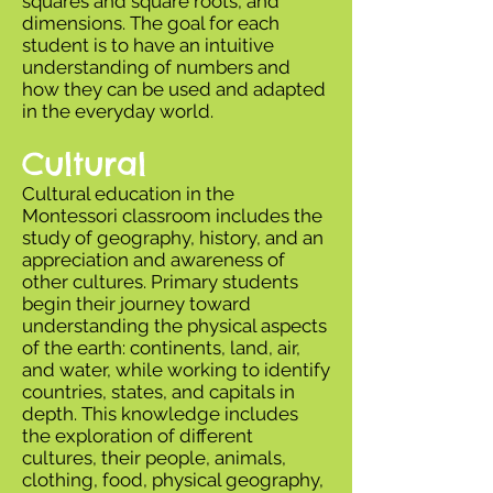
squares and square roots, and
dimensions. The goal for each
student is to have an intuitive
understanding of numbers and
how they can be used and adapted
in the everyday world.
Cultural
Cultural education in the
Montessori classroom includes the
study of geography, history, and an
appreciation and awareness of
other cultures. Primary students
begin their journey toward
understanding the physical aspects
of the earth: continents, land, air,
and water, while working to identify
countries, states, and capitals in
depth. This knowledge includes
the exploration of different
cultures, their people, animals,
clothing, food, physical geography,