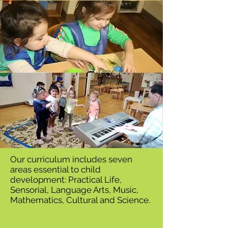
Our curriculum includes seven
areas essential to child
development: Practical Life,
Sensorial, Language Arts, Music,
Mathematics, Cultural and Science.