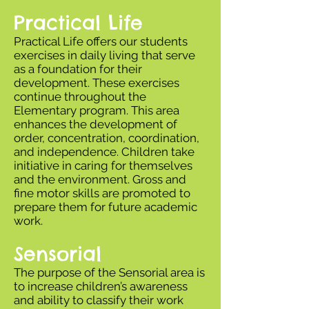
Practical Life
Practical Life offers our students
exercises in daily living that serve
as a foundation for their
development. These exercises
continue throughout the
Elementary program. This area
enhances the development of
order, concentration, coordination,
and independence. Children take
initiative in caring for themselves
and the environment. Gross and
fine motor skills are promoted to
prepare them for future academic
work.
Sensorial
The purpose of the Sensorial area is
to increase children’s awareness
and ability to classify their work