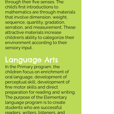
through their five senses. The
child’s first introductions to
mathematics are through materials
that involve dimension, weight,
sequence, quantity, gradation,
serration, and measurement. These
attractive materials increase
children’s ability to categorize their
environment according to their
sensory input.
Language Arts
In the Primary program, the
children focus on enrichment of
oral language, development of
perceptual skill, development of
fine motor skills and direct
preparation for reading and writing.
The purpose of the Elementary
language program is to create
students who are successful
readers, writers, listeners, and