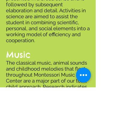
followed by subsequent
elaboration and detail. Activities in
science are aimed to assist the
student in combining scientific,
personal, and social elements into a
working model of efficiency and
cooperation.
Music
The classical music, animal sounds
and childhood melodies that float
throughout Montessori Music
Center are a major part of our total
child approach. Research indicates
that music stimulates brain
development and helps form
powerful life-long patterns.
Our photo album is located at