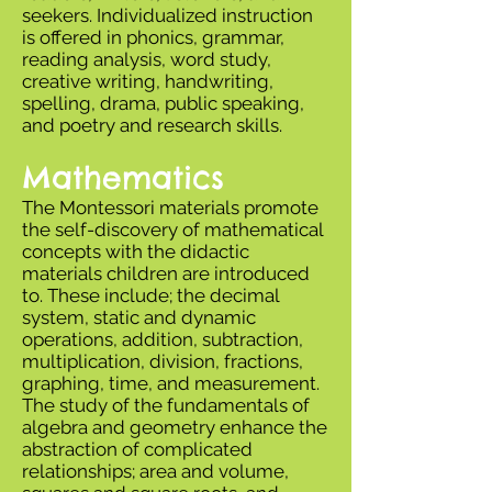
seekers. Individualized instruction
is offered in phonics, grammar,
reading analysis, word study,
creative writing, handwriting,
spelling, drama, public speaking,
and poetry and research skills.
Mathematics
The Montessori materials promote
the self-discovery of mathematical
concepts with the didactic
materials children are introduced
to. These include; the decimal
system, static and dynamic
operations, addition, subtraction,
multiplication, division, fractions,
graphing, time, and measurement.
The study of the fundamentals of
algebra and geometry enhance the
abstraction of complicated
relationships; area and volume,