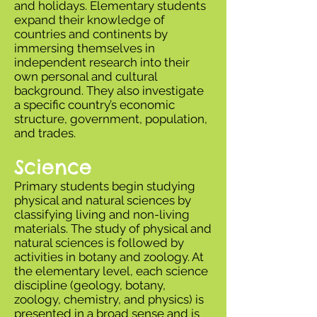
and holidays. Elementary students
expand their knowledge of
countries and continents by
immersing themselves in
independent research into their
own personal and cultural
background. They also investigate
a specific country’s economic
structure, government, population,
and trades.
Science
Primary students begin studying
physical and natural sciences by
classifying living and non-living
materials. The study of physical and
natural sciences is followed by
activities in botany and zoology. At
the elementary level, each science
discipline (geology, botany,
zoology, chemistry, and physics) is
presented in a broad sense and is