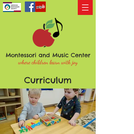
Montessori and Music Center
where children learn with joy
Curriculum