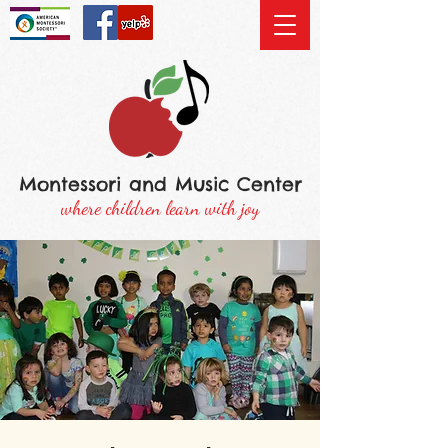
Montessori and Music Center
where children learn with joy