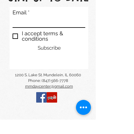
Email
I accept terms &
conditions
Subscribe
1200 S. Lake St. Mundelein, IL 60060
Phone: (847) 566-7778
mmdaycenter@gmail.com
© Montessori and Music Center
Daycare 2020. Powered by