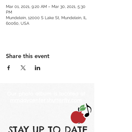
Mar 01, 2021, 9:20 AM – Mar 30, 2021, 5:30
PM
Mundelein, 12000 S Lake St, Mundelein, IL
60060, USA
Share this event
Our photo album is located at
mmdaycenter.shutterfly.com
STAY UP TO DATE