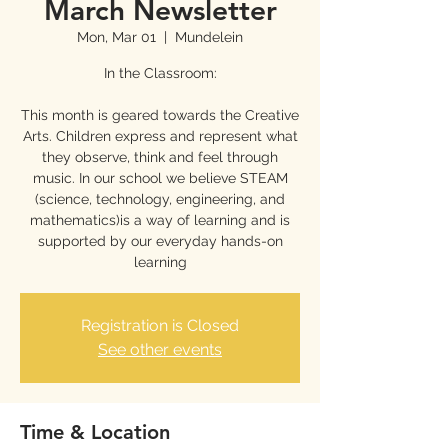
March Newsletter
Mon, Mar 01
  |  
Mundelein
In the Classroom:
This month is geared towards the Creative
Arts. Children express and represent what
they observe, think and feel through
music. In our school we believe STEAM
(science, technology, engineering, and
mathematics)is a way of learning and is
supported by our everyday hands-on
learning
Registration is Closed
See other events
Time & Location