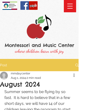
Montessori and Music Center
where children learn with joy
Post
mmdaycenter
Aug 1, 2024
2 min read
August 2024
Summer seems to be flying by so 
fast.  It is hard to believe that in a few 
short days, we will have 14 of our 
children leaving the program to start 