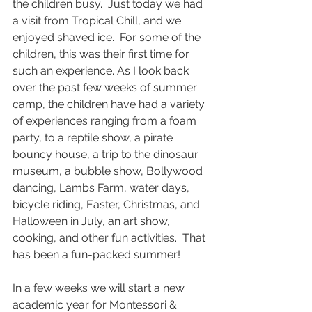
the children busy.  Just today we had 
a visit from Tropical Chill, and we 
enjoyed shaved ice.  For some of the 
children, this was their first time for 
such an experience. As I look back 
over the past few weeks of summer 
camp, the children have had a variety 
of experiences ranging from a foam 
party, to a reptile show, a pirate 
bouncy house, a trip to the dinosaur 
museum, a bubble show, Bollywood 
dancing, Lambs Farm, water days, 
bicycle riding, Easter, Christmas, and 
Halloween in July, an art show, 
cooking, and other fun activities.  That 
has been a fun-packed summer!   
In a few weeks we will start a new 
academic year for Montessori & 