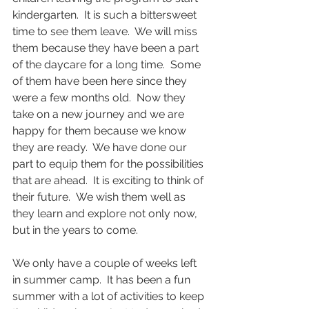
kindergarten.  It is such a bittersweet 
time to see them leave.  We will miss 
them because they have been a part 
of the daycare for a long time.  Some 
of them have been here since they 
were a few months old.  Now they 
take on a new journey and we are 
happy for them because we know 
they are ready.  We have done our 
part to equip them for the possibilities 
that are ahead.  It is exciting to think of 
their future.  We wish them well as 
they learn and explore not only now, 
but in the years to come.  
We only have a couple of weeks left 
in summer camp.  It has been a fun 
summer with a lot of activities to keep 