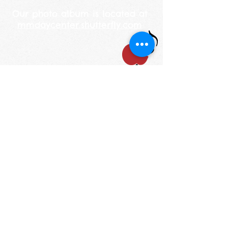
Our photo album is located at
mmdaycenter.shutterfly.com
STAY UP TO DATE
Email
I accept terms &
conditions
Subscribe
1200 S. Lake St. Mundelein, IL 60060
Phone: (847) 566-7778
mmdaycenter@gmail.com