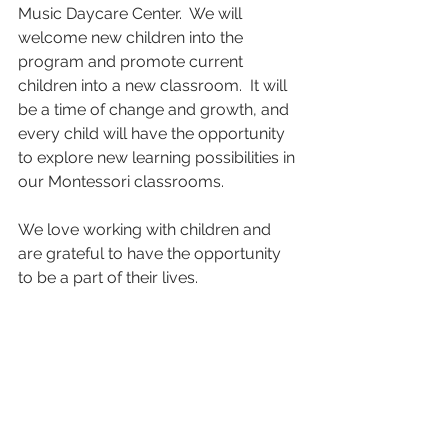
Music Daycare Center.  We will 
welcome new children into the 
program and promote current 
children into a new classroom.  It will 
be a time of change and growth, and 
every child will have the opportunity 
to explore new learning possibilities in 
our Montessori classrooms. 
We love working with children and 
are grateful to have the opportunity 
to be a part of their lives. 