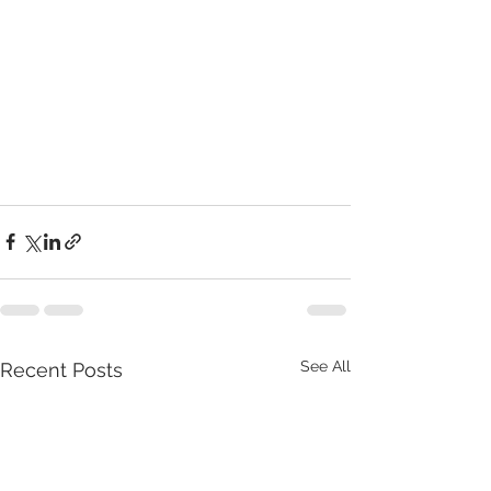
See All
Recent Posts