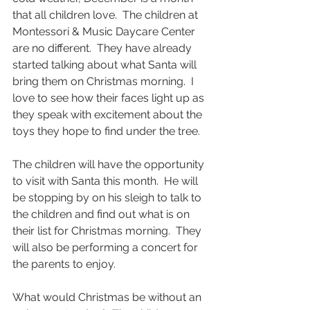
that all children love.  The children at 
Montessori & Music Daycare Center 
are no different.  They have already 
started talking about what Santa will 
bring them on Christmas morning.  I 
love to see how their faces light up as 
they speak with excitement about the 
toys they hope to find under the tree.
The children will have the opportunity 
to visit with Santa this month.  He will 
be stopping by on his sleigh to talk to 
the children and find out what is on 
their list for Christmas morning.  They 
will also be performing a concert for 
the parents to enjoy.
What would Christmas be without an 