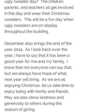
ugly sweater day?  The children, 
parents, and teachers all get involved 
in this day and wear their Christmas 
sweaters.  This will be a fun day when 
ugly sweaters are on display 
throughout the building.
December also brings the end of the 
year 2024.  As I look back over the 
year, I have to say that it has been a 
good year for me and my family.  I 
know that not everyone can say that, 
but we always have hope of what 
next year will bring.  As we are all 
enjoying Christmas, let us take time to 
enjoy being with family and friends.  
May we also show kindness and 
generosity to others during this 
season of giving. 