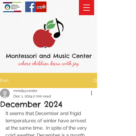
Montessori and Music Center
where children learn with joy
Post
mmdaycenter
Dec 1, 2024
2 min read
December 2024
It seems that December and frigid 
temperatures of winter have arrived 
at the same time.  In spite of the very 
cold weather, December is a month 