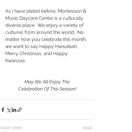
As I have stated before, Montessori & 
Music Daycare Center is a culturally 
diverse place.  We enjoy a variety of 
cultures from around the world.  No 
matter how you celebrate this month, 
we want to say Happy Hanukkah, 
Merry Christmas, and Happy 
Kwanzaa.
May We All Enjoy The
Celebration Of This Season!