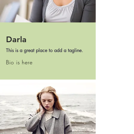
Darla
This is a great place to add a tagline.
Bio is here