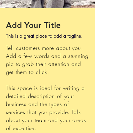
Add Your Title
This is a great place to add a tagline.
Tell customers more about you.
Add a few words and a stunning
pic to grab their attention and
get them to click.
This space is ideal for writing a
detailed description of your
business and the types of
services that you provide. Talk
about your team and your areas
of expertise.