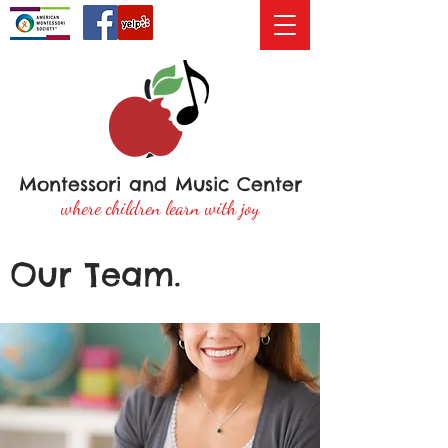
Montessori and Music Center
where children learn with joy
Our Team.