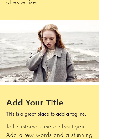
of expertise.
Add Your Title
This is a great place to add a tagline.
Tell customers more about you.
Add a few words and a stunning