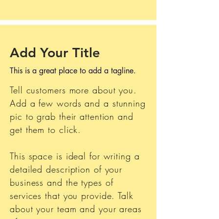
Add Your Title
This is a great place to add a tagline.
Tell customers more about you.
Add a few words and a stunning
pic to grab their attention and
get them to click.
This space is ideal for writing a
detailed description of your
business and the types of
services that you provide. Talk
about your team and your areas