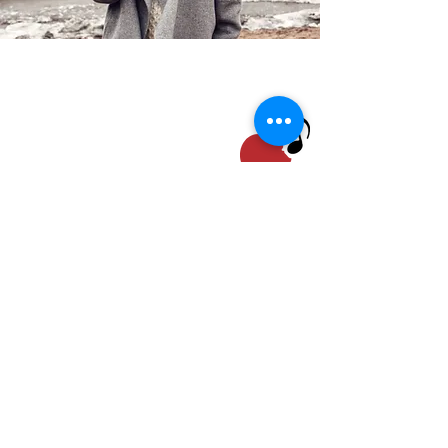
Our photo album is located at
mmdaycenter.shutterfly.com
STAY UP TO DATE
Email
I accept terms &
conditions
Subscribe