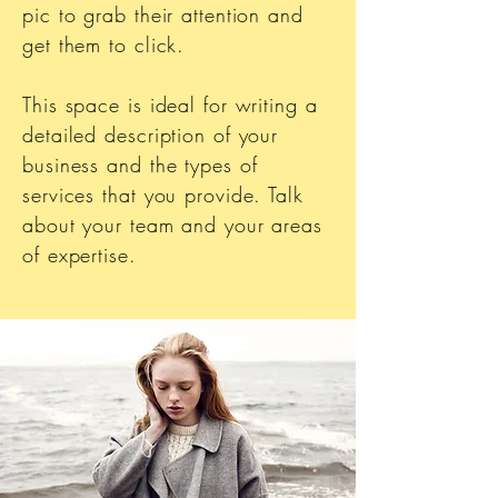
pic to grab their attention and
get them to click.
This space is ideal for writing a
detailed description of your
business and the types of
services that you provide. Talk
about your team and your areas
of expertise.