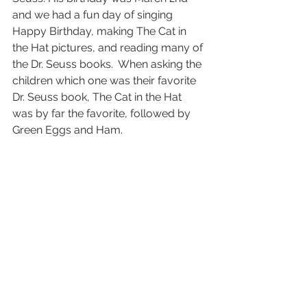
and we had a fun day of singing 
Happy Birthday, making The Cat in 
the Hat pictures, and reading many of 
the Dr. Seuss books.  When asking the 
children which one was their favorite 
Dr. Seuss book, The Cat in the Hat 
was by far the favorite, followed by 
Green Eggs and Ham. 