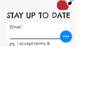
STAY UP TO DATE
Email
I accept terms &
conditions
Subscribe
1200 S. Lake St. Mundelein, IL 60060
Phone: (847) 566-7778
mmdaycenter@gmail.com