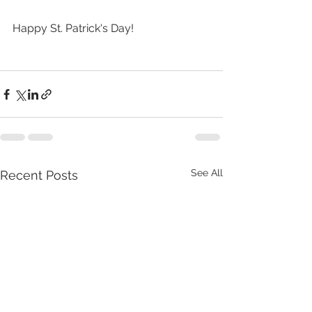
Happy St. Patrick's Day!
See All
Recent Posts