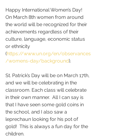
Happy International Women’s Day!  
On March 8th women from around 
the world will be recognized for their 
achievements regardless of their 
culture, language, economic status 
or ethnicity 
(
https://www.un.org/en/observances
/womens-day/background
).  
St. Patrick’s Day will be on March 17th, 
and we will be celebrating in the 
classroom. Each class will celebrate 
in their own manner.  All I can say is 
that I have seen some gold coins in 
the school, and I also saw a 
leprechaun looking for his pot of 
gold!  This is always a fun day for the 
children.   