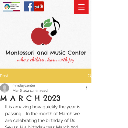
Montessori and Music Center
where children learn with joy
Post
mmdaycenter
Mar 6, 2023
1 min read
M A R C H 2023
It is amazing how quickly the year is 
passing!   In the month of March we 
are celebrating the birthday of Dr. 
Seuss. His birthday was March 2nd 