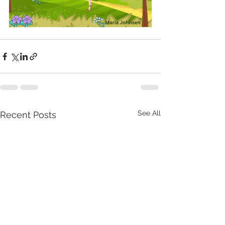
See All
Recent Posts