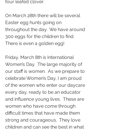
four leafed clover.    
On March 28th there will be several 
Easter egg hunts going on 
throughout the day.  We have around 
300 eggs for the children to find.  
There is even a golden egg! 
Friday, March 8th is International 
Women’s Day.  The large majority of 
our staff is women.  As we prepare to 
celebrate Women’s Day, I am proud 
of the women who enter our daycare 
every day, ready to be an educator 
and influence young lives.  These are 
women who have come through 
difficult times that have made them 
strong and courageous.  They love 
children and can see the best in what 