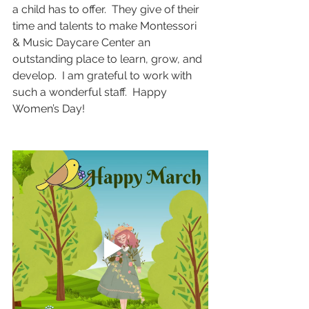
a child has to offer.  They give of their 
time and talents to make Montessori 
& Music Daycare Center an 
outstanding place to learn, grow, and 
develop.  I am grateful to work with 
such a wonderful staff.  Happy 
Women’s Day!