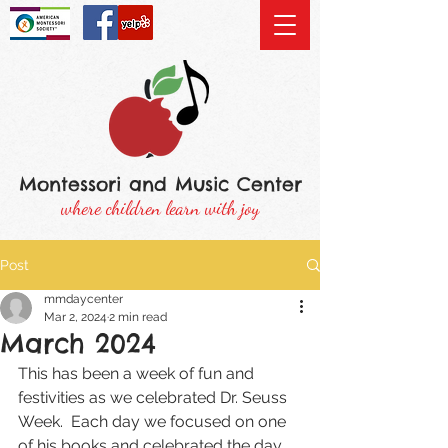
Montessori and Music Center
where children learn with joy
Post
mmdaycenter
Mar 2, 2024
2 min read
March 2024
This has been a week of fun and 
festivities as we celebrated Dr. Seuss 
Week.  Each day we focused on one 
of his books and celebrated the day 