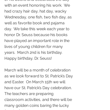
with an event honoring his work.  We 
had crazy hair day, hat day, wacky 
Wednesday, one fish, two fish day, as 
well as favorite book and pajama 
day.  We take this week each year to 
honor Dr. Seuss because his books 
have played an important role in the 
lives of young children for many 
years.  March 2nd is his birthday.  
Happy birthday, Dr. Seuss!
March will be a month of celebration 
as we look forward to St. Patrick’s Day 
and Easter.  On March 15th we will 
have our St. Patrick’s Day celebration.  
The teachers are preparing 
classroom activities, and there will be 
many golden coins baring the lucky 