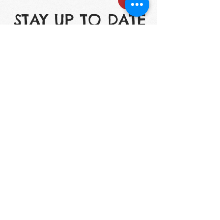
STAY UP TO DATE
Email
I accept terms &
conditions
Subscribe
1200 S. Lake St. Mundelein, IL 60060
Phone: (847) 566-7778
mmdaycenter@gmail.com