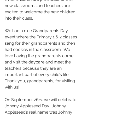
new classrooms and teachers are 
excited to welcome the new children 
into their class. 
We had a nice Grandparents Day 
event where the Primary 1 & 2 classes 
sang for their grandparents and then 
had cookies in the classroom.  We 
love having the grandparents come 
and visit the daycare and meet the 
teachers because they are an 
important part of every child’s life.  
Thank you, grandparents, for visiting 
with us!
On September 26
, we will celebrate 
th
Johnny Appleseed Day.  Johnny 
Appleseed’s real name was Johnny 