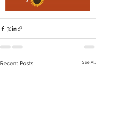
See All
Recent Posts