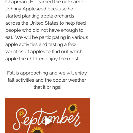
Chapman.  He earned the nickname 
Johnny Appleseed because he 
started planting apple orchards 
across the United States to help feed 
people who did not have enough to 
eat.  We will be participating in various 
apple activities and tasting a few 
varieties of apples to find out which 
apple the children enjoy the most. 
Fall is approaching and we will enjoy 
fall activities and the cooler weather 
that it brings!