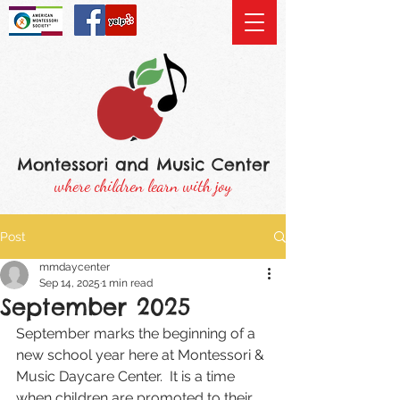
Montessori and Music Center
where children learn with joy
Post
mmdaycenter
Sep 14, 2025
1 min read
September 2025
September marks the beginning of a 
new school year here at Montessori & 
Music Daycare Center.  It is a time 
when children are promoted to their 