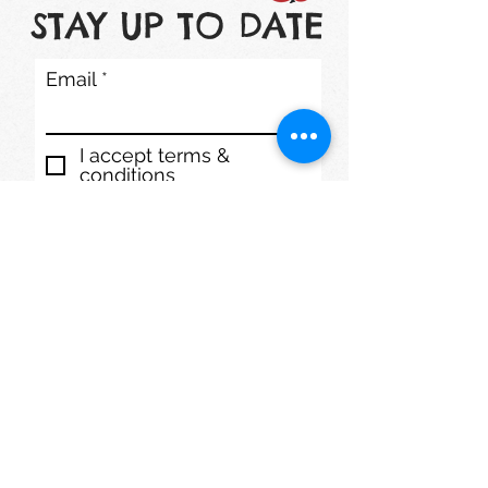
STAY UP TO DATE
Email
I accept terms &
conditions
Subscribe
1200 S. Lake St. Mundelein, IL 60060
Phone: (847) 566-7778
mmdaycenter@gmail.com