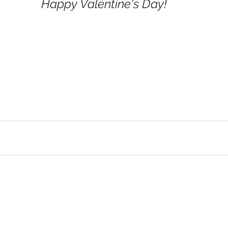
Happy Valentine's Day!