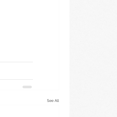
See All