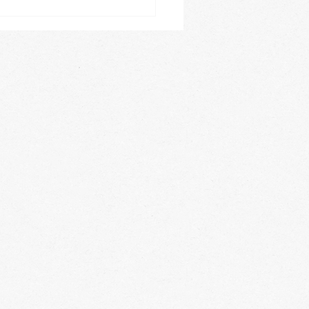
es, acrobatics, private
 lessons,