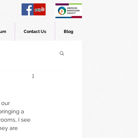
lum
Contact Us
Blog
 our 
bringing a 
rooms, I see 
hey are 