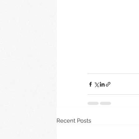
Recent Posts