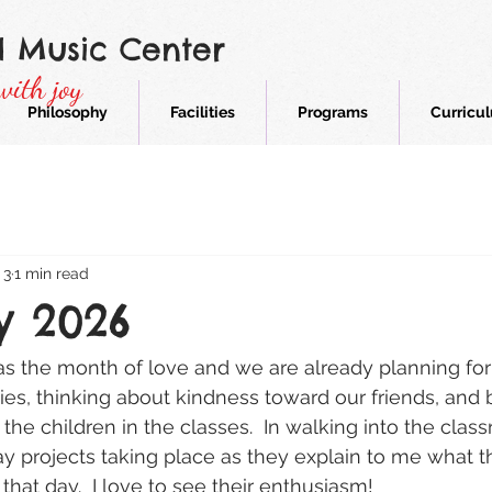
d Music Center
with joy
Philosophy
Facilities
Programs
Curricu
 3
1 min read
y 2026
s the month of love and we are already planning for
ies, thinking about kindness toward our friends, and 
 the children in the classes.  In walking into the class
y projects taking place as they explain to me what t
 that day.  I love to see their enthusiasm!