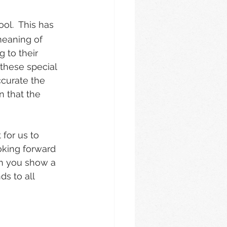
ol.  This has 
meaning of 
 to their 
these special 
ccurate the 
n that the 
for us to 
oking forward 
en you show a 
s to all 