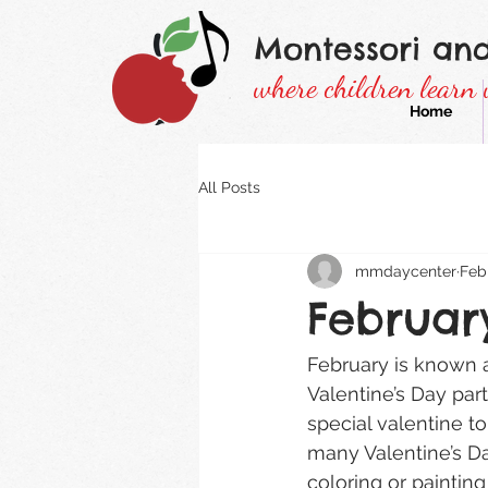
Montessori an
where children learn 
Home
All Posts
mmdaycenter
Feb
Februar
February is known a
Valentine’s Day part
special valentine to
many Valentine’s Da
coloring or painting