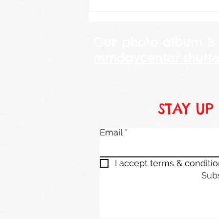
Our photo album is
mmdaycenter.shutte
STAY UP
Email
I accept terms & conditi
Sub