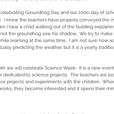
celebrating Groundhog Day and our 100
 day of scho
th
.  I know the teachers have properly conveyed the 
I hear a child walking out of the building explaining
 not the groundhog saw his shadow.  We try to make 
hile learning at the same time.  I am not sure how a
ally predicting the weather, but it is a yearly traditio
th we will celebrate Science Week.  It is a new event 
 dedicated to science projects.  The teachers are lo
nce projects and experiments with the children.  Wh
orks, they become interested and it opens their mind