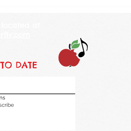
at me and told me her mommy
class
is 250 years
piano
 located at
rfly.com
 TO DATE
ons
scribe