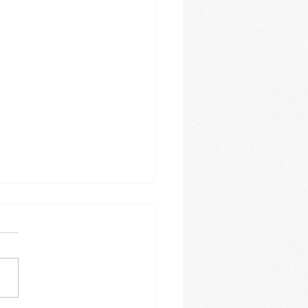
e 2026
is this year going? It is
ing how fast the months
. The month of June
e a busy one for us. On a
y basis we offer Spanish