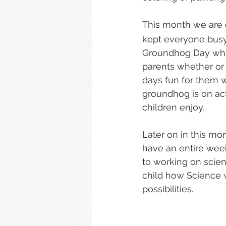
This month we are 
kept everyone busy
Groundhog Day when 
parents whether or
days fun for them w
groundhog is on actu
children enjoy.
Later on in this mon
have an entire week
to working on scie
child how Science w
possibilities.   