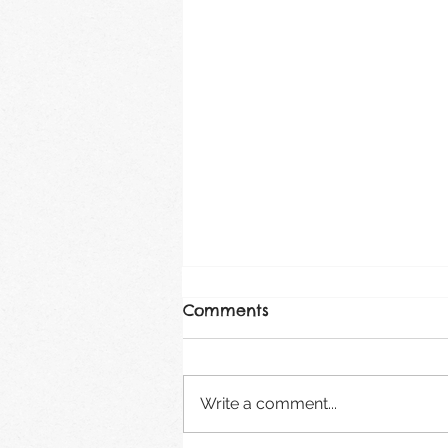
Comments
August 2026
Write a comment...