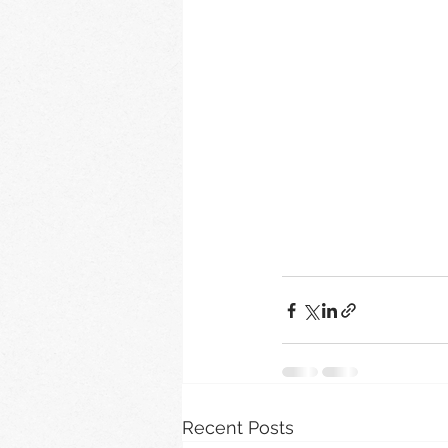
Recent Posts