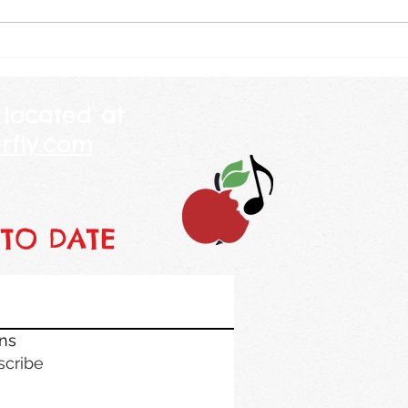
and told her that America is 250
will b
years old this year. She looked
weekl
at me and told me her mommy
class
is 250 years
piano
 located at
rfly.com
 TO DATE
ons
scribe