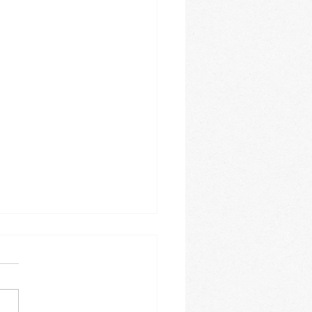
e 2026
is this year going? It is
ing how fast the months
. The month of June