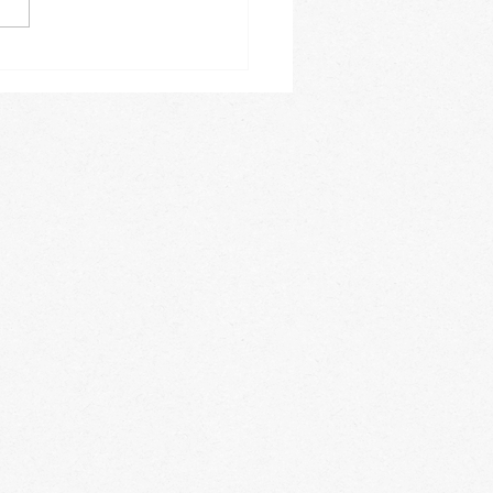
e a busy one for us. On a
y basis we offer Spanish
es, acrobatics, private
 lessons,