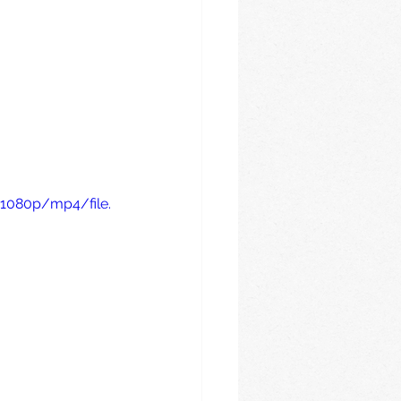
1080p/mp4/file.