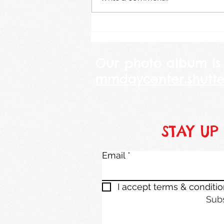
Our photo album is
mmdaycenter.shutte
STAY UP
Email
I accept terms & conditi
Sub