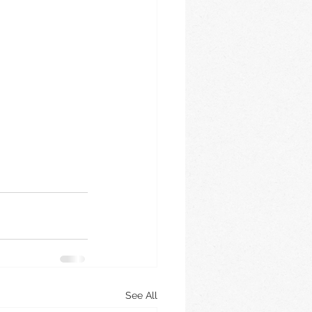
See All