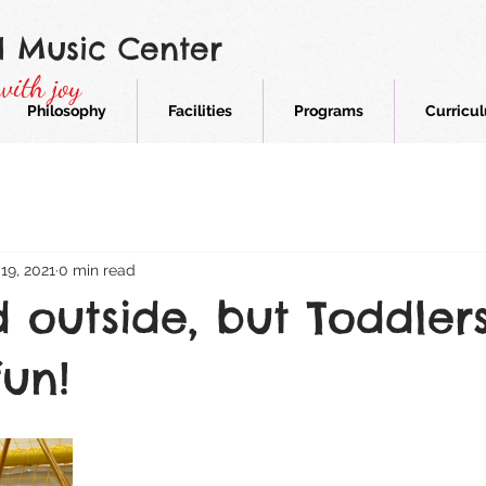
d Music Center
with joy
Philosophy
Facilities
Programs
Curricu
19, 2021
0 min read
ld outside, but Toddler
fun!