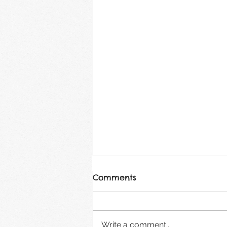
Comments
August 2026
Write a comment...