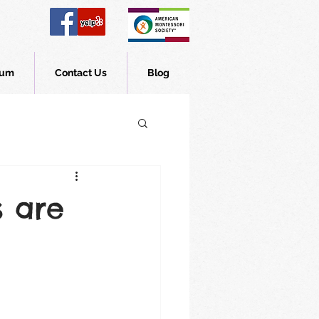
lum
Contact Us
Blog
s are