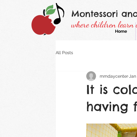
Montessori an
where children learn 
Home
All Posts
mmdaycenter
Jan 
It is co
having 