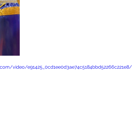
tic.com/video/e91425_0cd1ee0d3ae74c5184bbd52266c221e8/