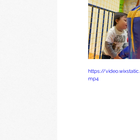
https://video.wixsta
mp4