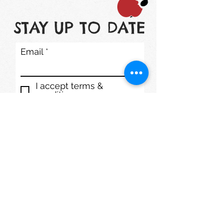
STAY UP TO DATE
Email
I accept terms &
conditions
Subscribe
1200 S. Lake St. Mundelein, IL 60060
Phone: (847) 566-7778
mmdaycenter@gmail.com