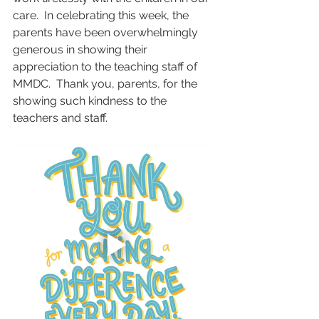
care.  In celebrating this week, the 
parents have been overwhelmingly 
generous in showing their 
appreciation to the teaching staff of 
MMDC.  Thank you, parents, for the 
showing such kindness to the 
teachers and staff.  