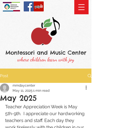
Montessori and Music Center
where children learn with joy
Post
mmdaycenter
May 11, 2025
1 min read
May 2025
Teacher Appreciation Week is May 
5th-9th.  I appreciate our hardworking 
teachers and staff. Each day they 
work tirelessly with the children in our 