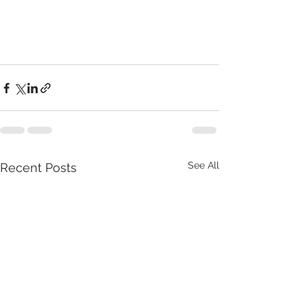
See All
Recent Posts