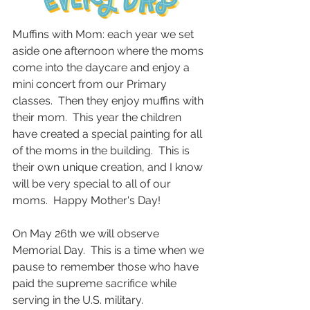
Muffins with Mom: each year we set 
aside one afternoon where the moms 
come into the daycare and enjoy a 
mini concert from our Primary 
classes.  Then they enjoy muffins with 
their mom.  This year the children 
have created a special painting for all 
of the moms in the building.  This is 
their own unique creation, and I know 
will be very special to all of our 
moms.  Happy Mother's Day!  
On May 26th we will observe 
Memorial Day.  This is a time when we 
pause to remember those who have 
paid the supreme sacrifice while 
serving in the U.S. military.  