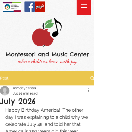
Montessori and Music Center
where children learn with joy
Post
mmdaycenter
Jul 1
1 min read
July 2026
Happy Birthday America!  The other 
day I was explaining to a child why we 
celebrate July 4
 and told her that 
th
America is 250 years old this year.  