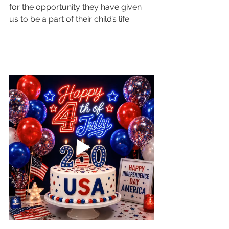
for the opportunity they have given 
us to be a part of their child’s life. 