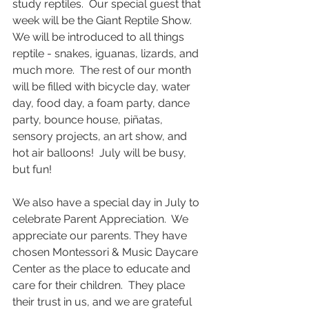
study reptiles.  Our special guest that 
week will be the Giant Reptile Show.  
We will be introduced to all things 
reptile - snakes, iguanas, lizards, and 
much more.  The rest of our month 
will be filled with bicycle day, water 
day, food day, a foam party, dance 
party, bounce house, piñatas, 
sensory projects, an art show, and 
hot air balloons!  July will be busy, 
but fun!
We also have a special day in July to 
celebrate Parent Appreciation.  We 
appreciate our parents. They have 
chosen Montessori & Music Daycare 
Center as the place to educate and 
care for their children.  They place 
their trust in us, and we are grateful 