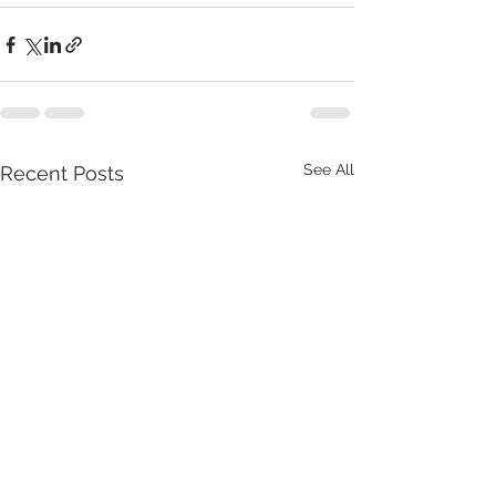
See All
Recent Posts