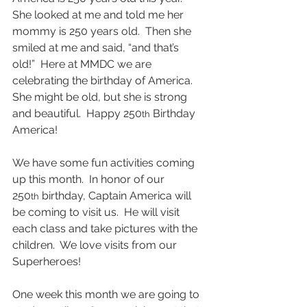
She looked at me and told me her 
mommy is 250 years old.  Then she 
smiled at me and said, “and that’s 
old!”  Here at MMDC we are 
celebrating the birthday of America.  
She might be old, but she is strong 
and beautiful.  Happy 250
 Birthday 
th
America!
We have some fun activities coming 
up this month.  In honor of our 
250
 birthday, Captain America will 
th
be coming to visit us.  He will visit 
each class and take pictures with the 
children.  We love visits from our 
Superheroes!
One week this month we are going to 