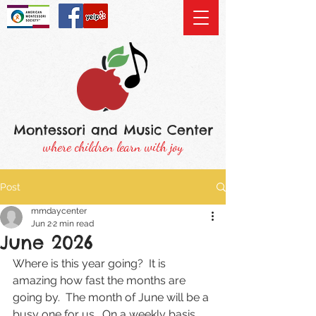
Montessori and Music Center
where children learn with joy
Post
mmdaycenter
Jun 2
2 min read
June 2026
Where is this year going?  It is 
amazing how fast the months are 
going by.  The month of June will be a 
busy one for us.  On a weekly basis 