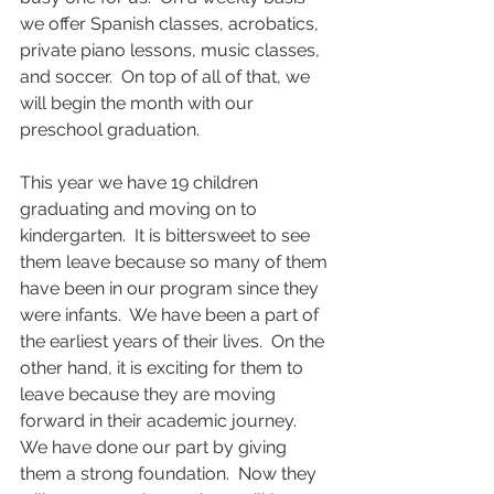
we offer Spanish classes, acrobatics, 
private piano lessons, music classes, 
and soccer.  On top of all of that, we 
will begin the month with our 
preschool graduation.  
This year we have 19 children 
graduating and moving on to 
kindergarten.  It is bittersweet to see 
them leave because so many of them 
have been in our program since they 
were infants.  We have been a part of 
the earliest years of their lives.  On the 
other hand, it is exciting for them to 
leave because they are moving 
forward in their academic journey.  
We have done our part by giving 
them a strong foundation.  Now they 