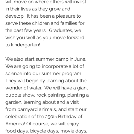
will move on where others will invest 
in their lives as they grow and 
develop.  It has been a pleasure to 
serve these children and families for 
the past few years.  Graduates, we 
wish you well as you move forward 
to kindergarten!
We also start summer camp in June.  
We are going to incorporate a lot of 
science into our summer program.  
They will begin by learning about the 
wonder of water.  We will have a giant 
bubble show, rock painting, planting a 
garden, learning about and a visit 
from barnyard animals, and start our 
celebration of the 250
 Birthday of 
th
America! Of course, we will enjoy 
food days, bicycle days, movie days, 