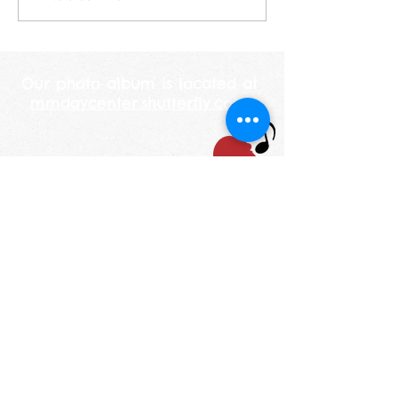
years old this year. She
looked at me and told me
her mommy is 250 years
Our photo album is located at
mmdaycenter.shutterfly.com
STAY UP TO DATE
Email
I accept terms &
conditions
Subscribe