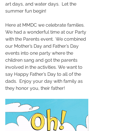
art days, and water days.  Let the 
summer fun begin!
Here at MMDC we celebrate families.  
We had a wonderful time at our Party 
with the Parents event.  We combined 
our Mother’s Day and Father’s Day 
events into one party where the 
children sang and got the parents 
involved in the activities. We want to 
say Happy Father’s Day to all of the 
dads.  Enjoy your day with family as 
they honor you, their father!     