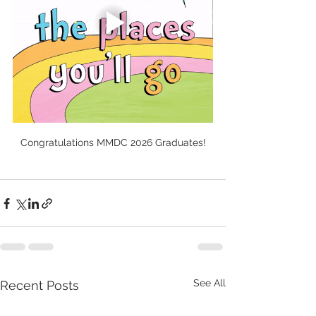
Congratulations MMDC 2026 Graduates!
See All
Recent Posts