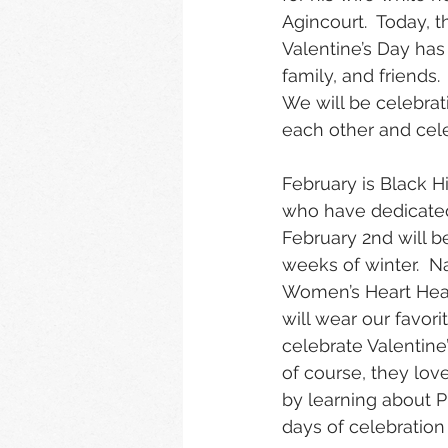
Agincourt.  Today, t
Valentine’s Day ha
family, and friends
We will be celebrat
each other and celeb
February is Black 
who have dedicated 
February 2nd will b
weeks of winter.  Na
Women’s Heart Healt
will wear our favori
celebrate Valentine
of course, they love
by learning about Pr
days of celebration 