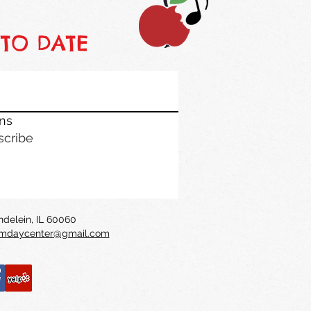
 TO DATE
ons
scribe
undelein, IL 60060
daycenter@gmail.com