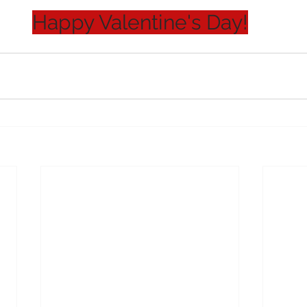
Happy Valentine's Day!