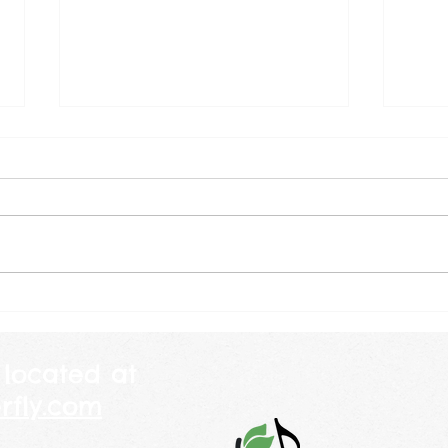
July 2026
Jun
Happy Birthday America! The
Where 
other day I was explaining to a
amaz
child why we celebrate July 4th
are going by
and told her that America is 250
will b
years old this year. She looked
weekl
at me and told me her mommy
class
is 250 years
piano
 located at
rfly.com