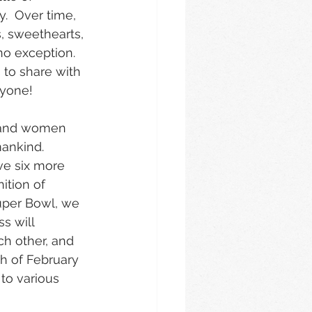
.  Over time, 
 sweethearts, 
no exception.  
 to share with 
ryone!
n and women 
ankind.  
ve six more 
ition of 
Super Bowl, we 
s will 
ch other, and 
th of February 
 to various 