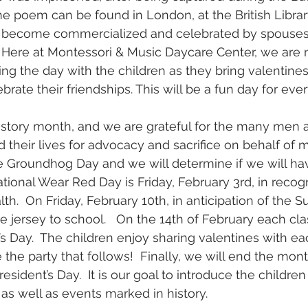
he poem can be found in London, at the British Library
s become commercialized and celebrated by spouses,
.  Here at Montessori & Music Daycare Center, we are 
ing the day with the children as they bring valentines
rate their friendships. This will be a fun day for eve
History month, and we are grateful for the many me
their lives for advocacy and sacrifice on behalf of m
e Groundhog Day and we will determine if we will ha
tional Wear Red Day is Friday, February 3rd, in recogn
h.  On Friday, February 10th, in anticipation of the 
te jersey to school.   On the 14th of February each clas
’s Day.  The children enjoy sharing valentines with ea
 the party that follows!  Finally, we will end the mon
esident’s Day.  It is our goal to introduce the children
as well as events marked in history.   