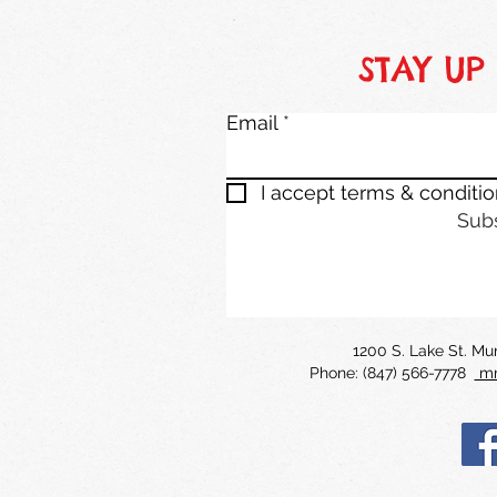
STAY UP
Email
I accept terms & conditi
Sub
1200 S. Lake St. M
Phone: (847) 566-7778
mm