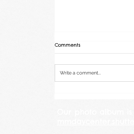
Comments
August 2026
Write a comment...
Our photo album is
mmdaycenter.shutte