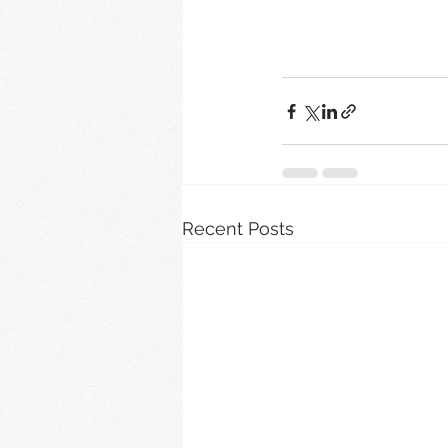
Recent Posts