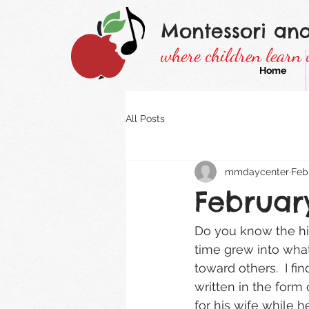
Montessori an
where children learn 
Home
All Posts
mmdaycenter
Feb
Februar
Do you know the hist
time grew into wha
toward others.  I fin
written in the form
for his wife while 