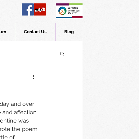
lum
Contact Us
Blog
iday and over 
and affection 
alentine was 
wrote the poem 
tle of 