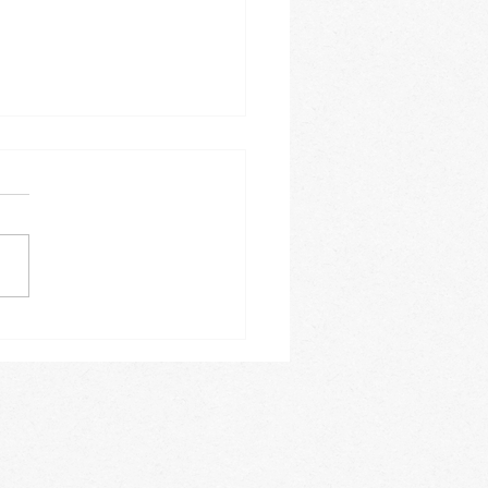
e 2026
is this year going? It is
ing how fast the months
. The month of June
e a busy one for us. On a
y basis we offer Spanish
es, acrobatics, private
 lessons,