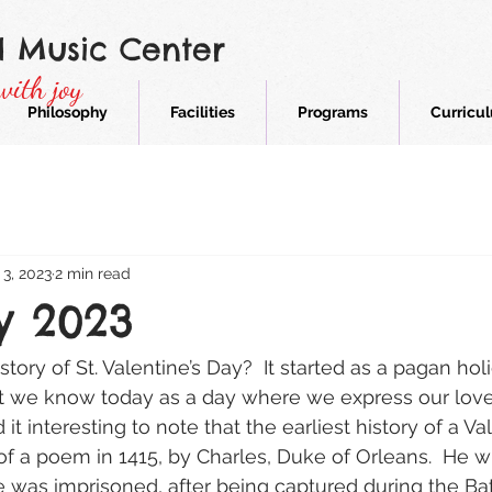
d Music Center
with joy
Philosophy
Facilities
Programs
Curricu
 3, 2023
2 min read
y 2023
ory of St. Valentine’s Day?  It started as a pagan hol
t we know today as a day where we express our love 
d it interesting to note that the earliest history of a V
 of a poem in 1415, by Charles, Duke of Orleans.  He 
he was imprisoned, after being captured during the Bat