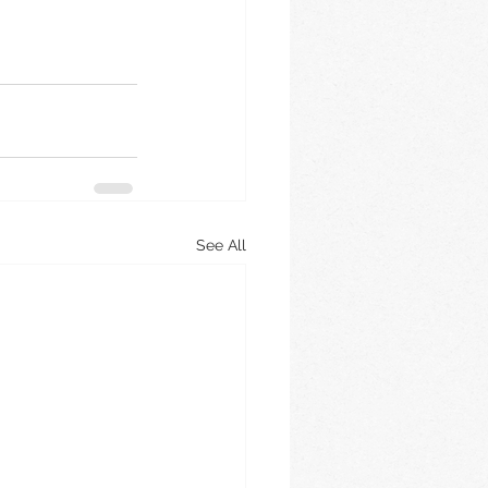
See All