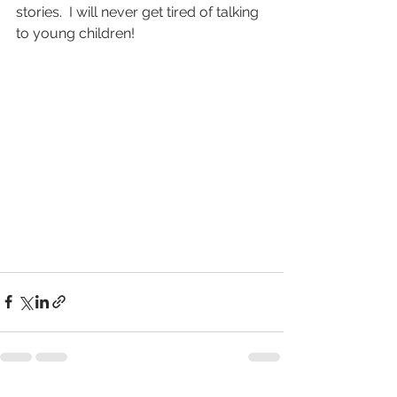
stories.  I will never get tired of talking 
to young children!          