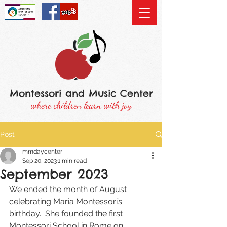
Montessori and Music Center
where children learn with joy
Post
mmdaycenter
Sep 20, 2023
1 min read
September 2023
We ended the month of August 
celebrating Maria Montessori’s 
birthday.  She founded the first 
Montessori School in Rome on 