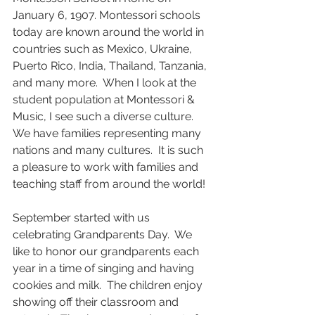
January 6, 1907. Montessori schools 
today are known around the world in 
countries such as Mexico, Ukraine, 
Puerto Rico, India, Thailand, Tanzania, 
and many more.  When I look at the 
student population at Montessori & 
Music, I see such a diverse culture.  
We have families representing many 
nations and many cultures.  It is such 
a pleasure to work with families and 
teaching staff from around the world!
September started with us 
celebrating Grandparents Day.  We 
like to honor our grandparents each 
year in a time of singing and having 
cookies and milk.  The children enjoy 
showing off their classroom and 