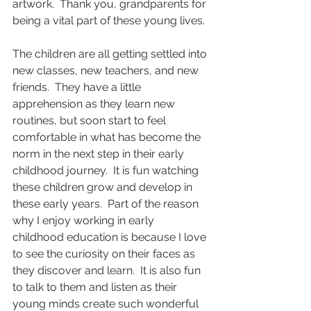
artwork.  Thank you, grandparents for 
being a vital part of these young lives. 
The children are all getting settled into 
new classes, new teachers, and new 
friends.  They have a little 
apprehension as they learn new 
routines, but soon start to feel 
comfortable in what has become the 
norm in the next step in their early 
childhood journey.  It is fun watching 
these children grow and develop in 
these early years.  Part of the reason 
why I enjoy working in early 
childhood education is because I love 
to see the curiosity on their faces as 
they discover and learn.  It is also fun 
to talk to them and listen as their 
young minds create such wonderful 