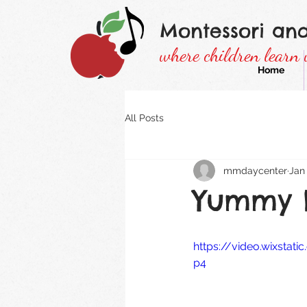
Montessori an
where children learn 
Home
All Posts
mmdaycenter
Jan 
Yummy l
https://video.wixsta
p4