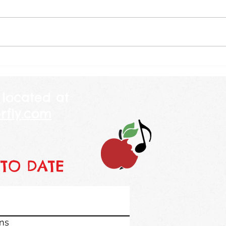
other day I was explaining to a
amaz
child why we celebrate July 4th
are going by
and told her that America is 250
will b
years old this year. She looked
weekl
at me and told me her mommy
class
is 250 years
piano
 located at
rfly.com
 TO DATE
ons