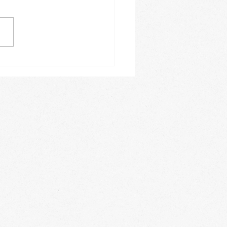
ing how fast the months
. The month of June
e a busy one for us. On a
y basis we offer Spanish
es, acrobatics, private
 lessons,