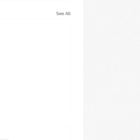
See All
e 2026
is this year going? It is