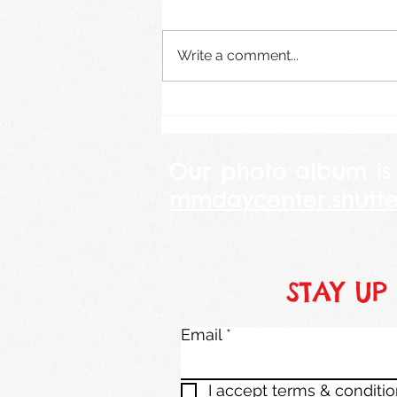
August 2026
Write a comment...
Our photo album is
mmdaycenter.shutte
STAY UP
Email
I accept terms & conditi