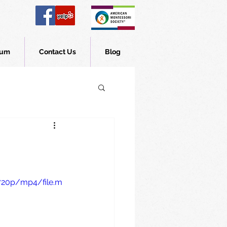
lum
Contact Us
Blog
720p/mp4/file.m