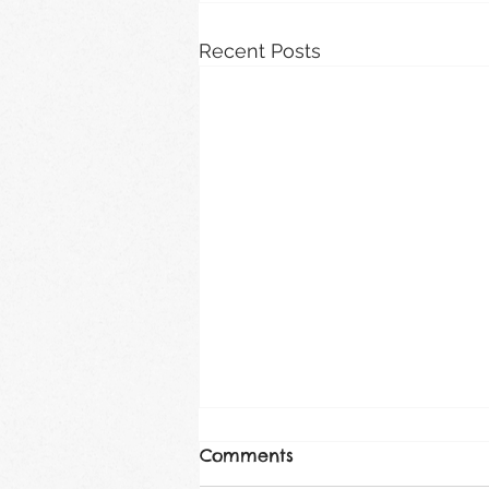
Recent Posts
Comments