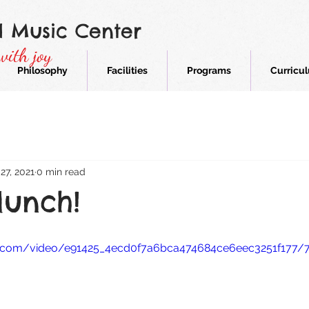
d Music Center
with joy
Philosophy
Facilities
Programs
Curricu
27, 2021
0 min read
unch!
tic.com/video/e91425_4ecd0f7a6bca474684ce6eec3251f177/